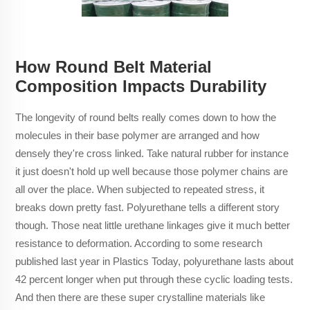
How Round Belt Material
Composition Impacts Durability
The longevity of round belts really comes down to how the
molecules in their base polymer are arranged and how
densely they're cross linked. Take natural rubber for instance
it just doesn't hold up well because those polymer chains are
all over the place. When subjected to repeated stress, it
breaks down pretty fast. Polyurethane tells a different story
though. Those neat little urethane linkages give it much better
resistance to deformation. According to some research
published last year in Plastics Today, polyurethane lasts about
42 percent longer when put through these cyclic loading tests.
And then there are these super crystalline materials like