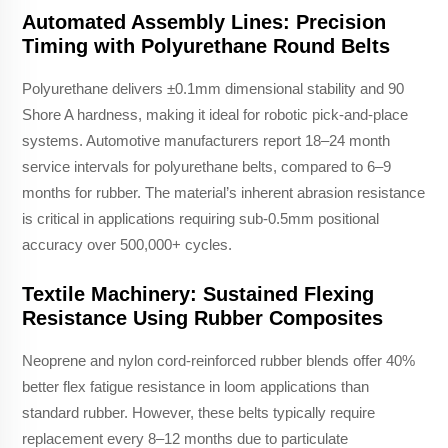
Automated Assembly Lines: Precision
Timing with Polyurethane Round Belts
Polyurethane delivers ±0.1mm dimensional stability and 90
Shore A hardness, making it ideal for robotic pick-and-place
systems. Automotive manufacturers report 18–24 month
service intervals for polyurethane belts, compared to 6–9
months for rubber. The material’s inherent abrasion resistance
is critical in applications requiring sub-0.5mm positional
accuracy over 500,000+ cycles.
Textile Machinery: Sustained Flexing
Resistance Using Rubber Composites
Neoprene and nylon cord-reinforced rubber blends offer 40%
better flex fatigue resistance in loom applications than
standard rubber. However, these belts typically require
replacement every 8–12 months due to particulate