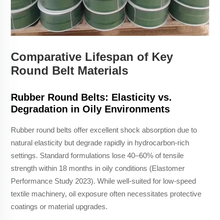
Comparative Lifespan of Key
Round Belt Materials
Rubber Round Belts: Elasticity vs.
Degradation in Oily Environments
Rubber round belts offer excellent shock absorption due to
natural elasticity but degrade rapidly in hydrocarbon-rich
settings. Standard formulations lose 40–60% of tensile
strength within 18 months in oily conditions (Elastomer
Performance Study 2023). While well-suited for low-speed
textile machinery, oil exposure often necessitates protective
coatings or material upgrades.