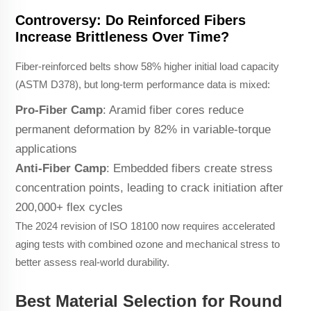
Controversy: Do Reinforced Fibers
Increase Brittleness Over Time?
Fiber-reinforced belts show 58% higher initial load capacity
(ASTM D378), but long-term performance data is mixed:
Pro-Fiber Camp
: Aramid fiber cores reduce
permanent deformation by 82% in variable-torque
applications
Anti-Fiber Camp
: Embedded fibers create stress
concentration points, leading to crack initiation after
200,000+ flex cycles
The 2024 revision of ISO 18100 now requires accelerated
aging tests with combined ozone and mechanical stress to
better assess real-world durability.
Best Material Selection for Round