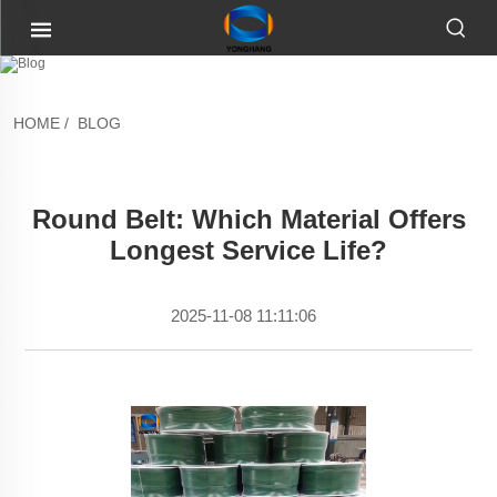
HOME
/
BLOG
Round Belt: Which Material Offers
Longest Service Life?
2025-11-08 11:11:06