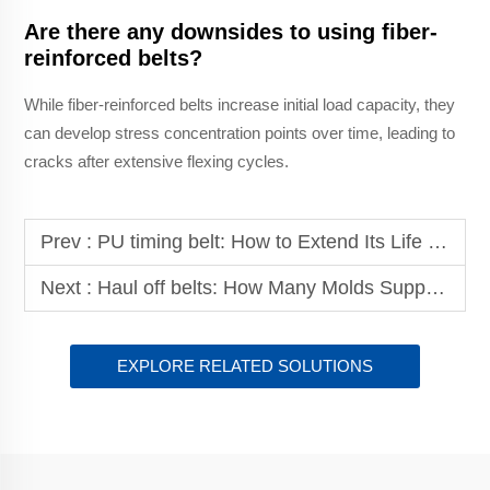
Are there any downsides to using fiber-
reinforced belts?
While fiber-reinforced belts increase initial load capacity, they
can develop stress concentration points over time, leading to
cracks after extensive flexing cycles.
Prev :
PU timing belt: How to Extend Its Life with Quality Materials?
Next :
Haul off belts: How Many Molds Support Their Customization?
EXPLORE RELATED SOLUTIONS