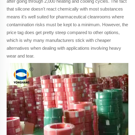
after going through 2,000 heating and cooling cycles. The fact
that silicone doesn't react chemically with most substances
means it's well suited for pharmaceutical cleanrooms where
contamination risks must be kept to a minimum. However, the
price tag does get pretty steep compared to other options,
which is why many manufacturers stick with cheaper
alternatives when dealing with applications involving heavy
wear and tear.