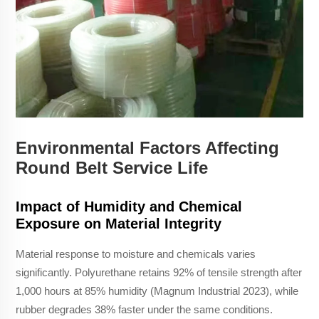
Environmental Factors Affecting
Round Belt Service Life
Impact of Humidity and Chemical
Exposure on Material Integrity
Material response to moisture and chemicals varies
significantly. Polyurethane retains 92% of tensile strength after
1,000 hours at 85% humidity (Magnum Industrial 2023), while
rubber degrades 38% faster under the same conditions.