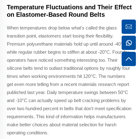
Temperature Fluctuations and Their Effect
on Elastomer-Based Round Belts
When temperatures drop below what's called the glass
transition point, elastomers start losing their flexibility.
Premium polyurethane materials hold up until around -40°C,
while regular rubber begins to stiffen at about -20°C. Foundry
operators have noticed something interesting too. Their
silicone belts tend to outlast traditional options by roughly four
times when working environments hit 120°C. The numbers
get even more telling from a recent materials research report
published last year. Daily temperature swings between 50°C
and -10°C can actually speed up belt cracking problems by
over two hundred percent in belts that don't meet specification
requirements. This kind of information helps manufacturers
make better choices about material selection for harsh
operating conditions.