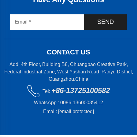
SEND
CONTACT US
Add: 4th Floor, Building B8, Chuangbao Creative Park,
Federal Industrial Zone, West Yushan Road, Panyu District,
Guangzhou,China
+86-13725100582
Tel:
WhatsApp :
0086-13600035412
Email:
[email protected]