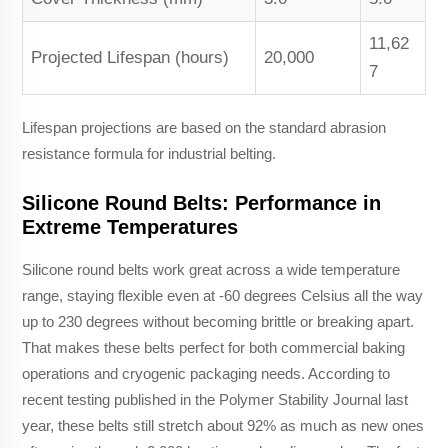
11,62
Projected Lifespan (hours)
20,000
7
Lifespan projections are based on the standard abrasion
resistance formula for industrial belting.
Silicone Round Belts: Performance in
Extreme Temperatures
Silicone round belts work great across a wide temperature
range, staying flexible even at -60 degrees Celsius all the way
up to 230 degrees without becoming brittle or breaking apart.
That makes these belts perfect for both commercial baking
operations and cryogenic packaging needs. According to
recent testing published in the Polymer Stability Journal last
year, these belts still stretch about 92% as much as new ones