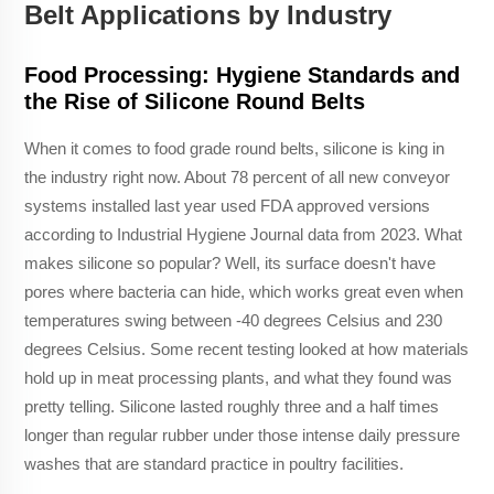
Belt Applications by Industry
Food Processing: Hygiene Standards and
the Rise of Silicone Round Belts
When it comes to food grade round belts, silicone is king in
the industry right now. About 78 percent of all new conveyor
systems installed last year used FDA approved versions
according to Industrial Hygiene Journal data from 2023. What
makes silicone so popular? Well, its surface doesn't have
pores where bacteria can hide, which works great even when
temperatures swing between -40 degrees Celsius and 230
degrees Celsius. Some recent testing looked at how materials
hold up in meat processing plants, and what they found was
pretty telling. Silicone lasted roughly three and a half times
longer than regular rubber under those intense daily pressure
washes that are standard practice in poultry facilities.