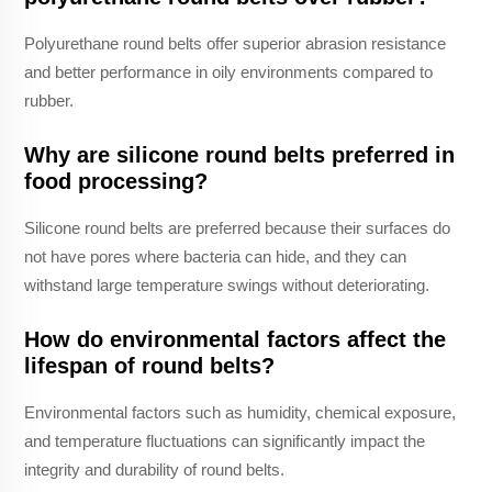
Polyurethane round belts offer superior abrasion resistance
and better performance in oily environments compared to
rubber.
Why are silicone round belts preferred in
food processing?
Silicone round belts are preferred because their surfaces do
not have pores where bacteria can hide, and they can
withstand large temperature swings without deteriorating.
How do environmental factors affect the
lifespan of round belts?
Environmental factors such as humidity, chemical exposure,
and temperature fluctuations can significantly impact the
integrity and durability of round belts.