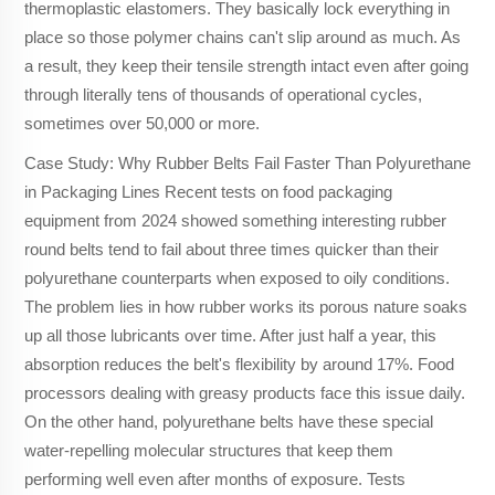
thermoplastic elastomers. They basically lock everything in
place so those polymer chains can't slip around as much. As
a result, they keep their tensile strength intact even after going
through literally tens of thousands of operational cycles,
sometimes over 50,000 or more.
Case Study: Why Rubber Belts Fail Faster Than Polyurethane
in Packaging Lines Recent tests on food packaging
equipment from 2024 showed something interesting rubber
round belts tend to fail about three times quicker than their
polyurethane counterparts when exposed to oily conditions.
The problem lies in how rubber works its porous nature soaks
up all those lubricants over time. After just half a year, this
absorption reduces the belt's flexibility by around 17%. Food
processors dealing with greasy products face this issue daily.
On the other hand, polyurethane belts have these special
water-repelling molecular structures that keep them
performing well even after months of exposure. Tests