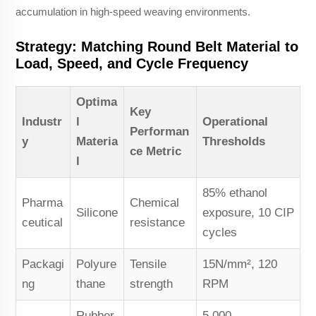
accumulation in high-speed weaving environments.
Strategy: Matching Round Belt Material to
Load, Speed, and Cycle Frequency
Optima
Key
Industr
l
Operational
Performan
y
Materia
Thresholds
ce Metric
l
85% ethanol
Pharma
Chemical
Silicone
exposure, 10 CIP
ceutical
resistance
cycles
Packagi
Polyure
Tensile
15N/mm², 120
ng
thane
strength
RPM
Rubber
5,000