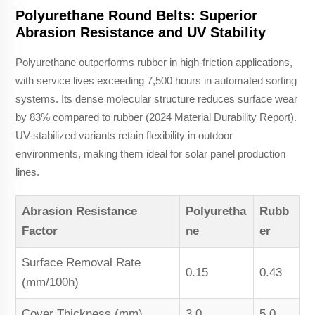
Polyurethane Round Belts: Superior
Abrasion Resistance and UV Stability
Polyurethane outperforms rubber in high-friction applications,
with service lives exceeding 7,500 hours in automated sorting
systems. Its dense molecular structure reduces surface wear
by 83% compared to rubber (2024 Material Durability Report).
UV-stabilized variants retain flexibility in outdoor
environments, making them ideal for solar panel production
lines.
Abrasion Resistance
Polyuretha
Rubb
Factor
ne
er
Surface Removal Rate
0.15
0.43
(mm/100h)
Cover Thickness (mm)
3.0
5.0