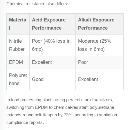
Chemical resistance also differs:
Materia
Acid Exposure
Alkali Exposure
l
Performance
Performance
Nitrile
Poor (40% loss in
Moderate (25%
Rubber
6mo)
loss in 6mo)
EPDM
Excellent
Poor
Polyuret
Good
Excellent
hane
In food processing plants using peracetic acid sanitizers,
switching from EPDM to chemical-resistant polyurethane
extends round belt lifespan by 73%, according to sanitation
compliance reports.