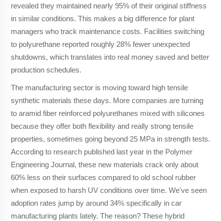
revealed they maintained nearly 95% of their original stiffness
in similar conditions. This makes a big difference for plant
managers who track maintenance costs. Facilities switching
to polyurethane reported roughly 28% fewer unexpected
shutdowns, which translates into real money saved and better
production schedules.
The manufacturing sector is moving toward high tensile
synthetic materials these days. More companies are turning
to aramid fiber reinforced polyurethanes mixed with silicones
because they offer both flexibility and really strong tensile
properties, sometimes going beyond 25 MPa in strength tests.
According to research published last year in the Polymer
Engineering Journal, these new materials crack only about
60% less on their surfaces compared to old school rubber
when exposed to harsh UV conditions over time. We've seen
adoption rates jump by around 34% specifically in car
manufacturing plants lately. The reason? These hybrid