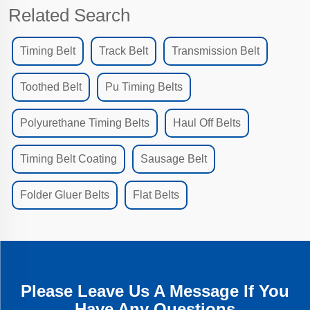
Related Search
Timing Belt
Track Belt
Transmission Belt
Toothed Belt
Pu Timing Belts
Polyurethane Timing Belts
Haul Off Belts
Timing Belt Coating
Sausage Belt
Folder Gluer Belts
Flat Belts
Please Leave Us A Message If You
Have Any Questions