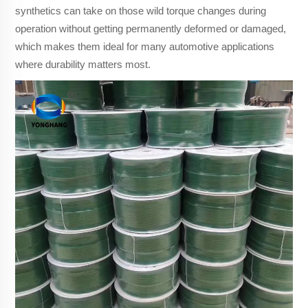
synthetics can take on those wild torque changes during
operation without getting permanently deformed or damaged,
which makes them ideal for many automotive applications
where durability matters most.