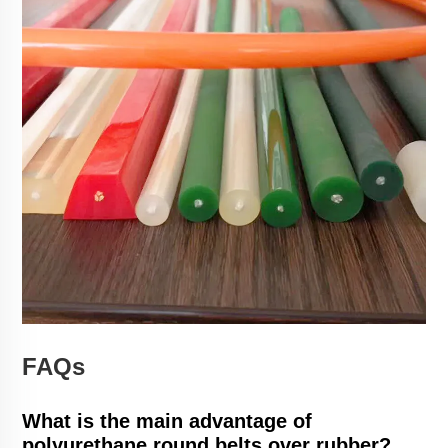
FAQs
What is the main advantage of
polyurethane round belts over rubber?