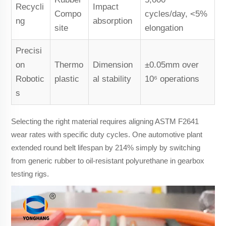
Recycli
Impact
Compo
cycles/day, <5%
ng
absorption
site
elongation
Precisi
on
Thermo
Dimension
±0.05mm over
Robotic
plastic
al stability
10⁶ operations
s
Selecting the right material requires aligning ASTM F2641
wear rates with specific duty cycles. One automotive plant
extended round belt lifespan by 214% simply by switching
from generic rubber to oil-resistant polyurethane in gearbox
testing rigs.