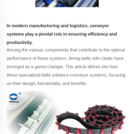
In modern manufacturing and logistics, conveyor
systems play a pivotal role in ensuring efficiency and
productivity.
Among the various components that contribute to the optimal
performance of these systems, timing belts with cleats have
emerged as a game-changer. This article delves into how
these specialized belts enhance conveyor systems, focusing
on their design, functionality, and benefits.