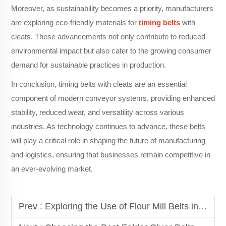
Moreover, as sustainability becomes a priority, manufacturers
are exploring eco-friendly materials for
timing belts
with
cleats. These advancements not only contribute to reduced
environmental impact but also cater to the growing consumer
demand for sustainable practices in production.
In conclusion, timing belts with cleats are an essential
component of modern conveyor systems, providing enhanced
stability, reduced wear, and versatility across various
industries. As technology continues to advance, these belts
will play a critical role in shaping the future of manufacturing
and logistics, ensuring that businesses remain competitive in
an ever-evolving market.
Prev :
Exploring the Use of Flour Mill Belts in Food Production