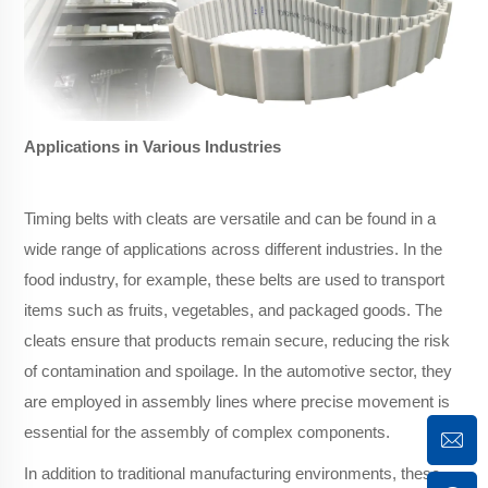
Applications in Various Industries
Timing belts with cleats are versatile and can be found in a
wide range of applications across different industries. In the
food industry, for example, these belts are used to transport
items such as fruits, vegetables, and packaged goods. The
cleats ensure that products remain secure, reducing the risk
of contamination and spoilage. In the automotive sector, they
are employed in assembly lines where precise movement is
essential for the assembly of complex components.
In addition to traditional manufacturing environments, these