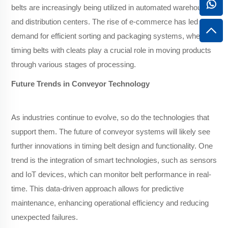
belts are increasingly being utilized in automated warehousing
and distribution centers. The rise of e-commerce has led to a
demand for efficient sorting and packaging systems, where
timing belts with cleats play a crucial role in moving products
through various stages of processing.
Future Trends in Conveyor Technology
As industries continue to evolve, so do the technologies that
support them. The future of conveyor systems will likely see
further innovations in timing belt design and functionality. One
trend is the integration of smart technologies, such as sensors
and IoT devices, which can monitor belt performance in real-
time. This data-driven approach allows for predictive
maintenance, enhancing operational efficiency and reducing
unexpected failures.