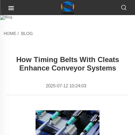
HOME
/
BLOG
How Timing Belts With Cleats
Enhance Conveyor Systems
2025-07-12 10:24:03