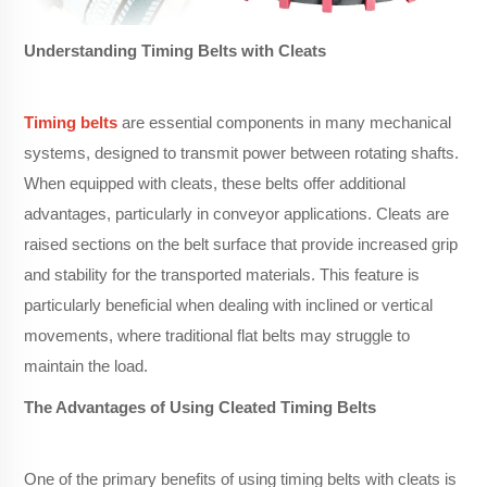
Understanding Timing Belts with Cleats
Timing belts
are essential components in many mechanical
systems, designed to transmit power between rotating shafts.
When equipped with cleats, these belts offer additional
advantages, particularly in conveyor applications. Cleats are
raised sections on the belt surface that provide increased grip
and stability for the transported materials. This feature is
particularly beneficial when dealing with inclined or vertical
movements, where traditional flat belts may struggle to
maintain the load.
The Advantages of Using Cleated Timing Belts
One of the primary benefits of using timing belts with cleats is