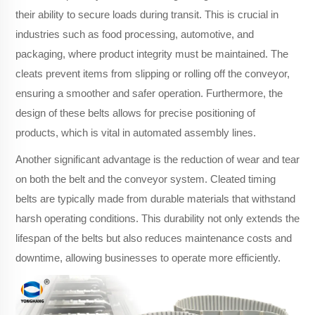
their ability to secure loads during transit. This is crucial in
industries such as food processing, automotive, and
packaging, where product integrity must be maintained. The
cleats prevent items from slipping or rolling off the conveyor,
ensuring a smoother and safer operation. Furthermore, the
design of these belts allows for precise positioning of
products, which is vital in automated assembly lines.
Another significant advantage is the reduction of wear and tear
on both the belt and the conveyor system. Cleated timing
belts are typically made from durable materials that withstand
harsh operating conditions. This durability not only extends the
lifespan of the belts but also reduces maintenance costs and
downtime, allowing businesses to operate more efficiently.