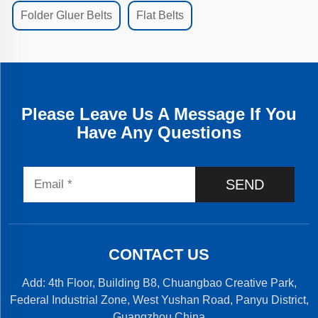
Folder Gluer Belts
Flat Belts
Please Leave Us A Message If You
Have Any Questions
SEND
CONTACT US
Add: 4th Floor, Building B8, Chuangbao Creative Park,
Federal Industrial Zone, West Yushan Road, Panyu District,
Guangzhou,China