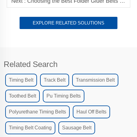
Next :
Choosing the Best Folder Gluer Belts for Your Production Line
EXPLORE RELATED SOLUTIONS
Related Search
Timing Belt
Track Belt
Transmission Belt
Toothed Belt
Pu Timing Belts
Polyurethane Timing Belts
Haul Off Belts
Timing Belt Coating
Sausage Belt