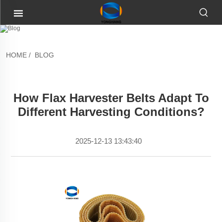
HOME
/
BLOG
How Flax Harvester Belts Adapt To
Different Harvesting Conditions?
2025-12-13 13:43:40