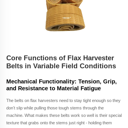
Core Functions of Flax Harvester
Belts in Variable Field Conditions
Mechanical Functionality: Tension, Grip,
and Resistance to Material Fatigue
The belts on flax harvesters need to stay tight enough so they
don't slip while pulling those tough stems through the
machine. What makes these belts work so well is their special
texture that grabs onto the stems just right - holding them