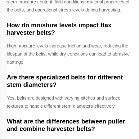
stem moisture content, field conditions, material properties of
the belts, and operational stress levels during harvesting.
How do moisture levels impact flax
harvester belts?
High moisture levels increase friction and wear, reducing the
lifespan of the belts, while dry conditions can lead to abrasive
damage.
Are there specialized belts for different
stem diameters?
Yes, belts are designed with varying pitches and surface
textures to handle different stem diameters effectively.
What are the differences between puller
and combine harvester belts?