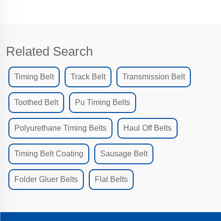
Related Search
Timing Belt
Track Belt
Transmission Belt
Toothed Belt
Pu Timing Belts
Polyurethane Timing Belts
Haul Off Belts
Timing Belt Coating
Sausage Belt
Folder Gluer Belts
Flat Belts