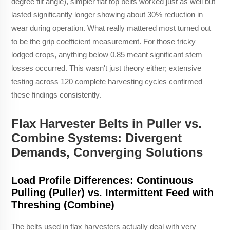
degree tilt angle), simpler flat top belts worked just as well but
lasted significantly longer showing about 30% reduction in
wear during operation. What really mattered most turned out
to be the grip coefficient measurement. For those tricky
lodged crops, anything below 0.85 meant significant stem
losses occurred. This wasn't just theory either; extensive
testing across 120 complete harvesting cycles confirmed
these findings consistently.
Flax Harvester Belts in Puller vs.
Combine Systems: Divergent
Demands, Converging Solutions
Load Profile Differences: Continuous
Pulling (Puller) vs. Intermittent Feed with
Threshing (Combine)
The belts used in flax harvesters actually deal with very