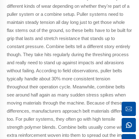
different kinds of wear depending on whether they're part of a
puller system or a combine setup. Puller systems need to
maintain steady tension all day long just to get those whole
flax stems out of the ground, so these belts have to be built for
grip that lasts and stretch resistance that stands up to
constant pressure. Combine belts tell a different story entirely
though. They take hits regularly during the threshing process
and really need to stand up against impacts and abrasions
without failing. According to field observations, puller belts
typically handle about 30% more consistent tension
throughout their operation cycle. Meanwhile, combine belts
see around half again as many sudden stress spikes when
moving materials through the machine. Because of these
differences, manufacturers approach belt materials differently
too. For puller systems, they often go with high tensile
strength polymer blends. Combine belts usually come with
extra reinforcement woven into them to spread out the impact