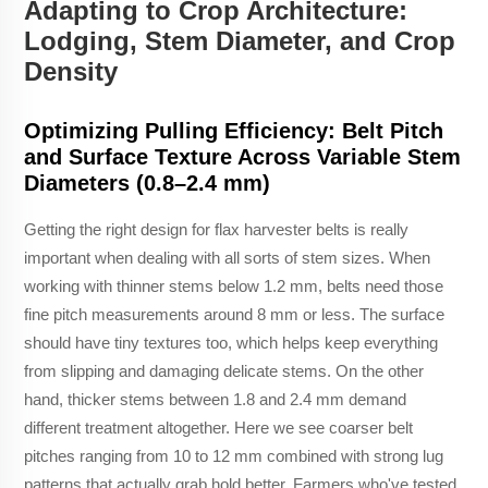
Adapting to Crop Architecture:
Lodging, Stem Diameter, and Crop
Density
Optimizing Pulling Efficiency: Belt Pitch
and Surface Texture Across Variable Stem
Diameters (0.8–2.4 mm)
Getting the right design for flax harvester belts is really
important when dealing with all sorts of stem sizes. When
working with thinner stems below 1.2 mm, belts need those
fine pitch measurements around 8 mm or less. The surface
should have tiny textures too, which helps keep everything
from slipping and damaging delicate stems. On the other
hand, thicker stems between 1.8 and 2.4 mm demand
different treatment altogether. Here we see coarser belt
pitches ranging from 10 to 12 mm combined with strong lug
patterns that actually grab hold better. Farmers who've tested