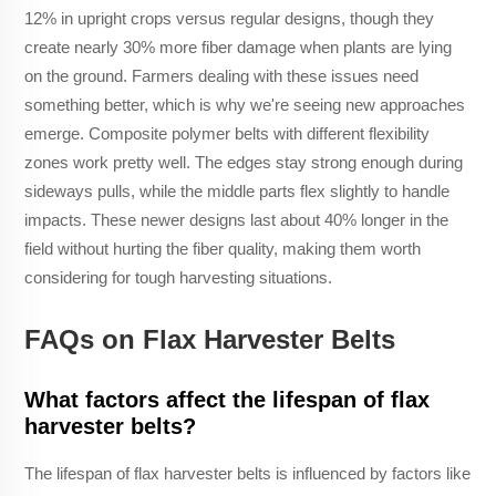
12% in upright crops versus regular designs, though they
create nearly 30% more fiber damage when plants are lying
on the ground. Farmers dealing with these issues need
something better, which is why we're seeing new approaches
emerge. Composite polymer belts with different flexibility
zones work pretty well. The edges stay strong enough during
sideways pulls, while the middle parts flex slightly to handle
impacts. These newer designs last about 40% longer in the
field without hurting the fiber quality, making them worth
considering for tough harvesting situations.
FAQs on Flax Harvester Belts
What factors affect the lifespan of flax
harvester belts?
The lifespan of flax harvester belts is influenced by factors like