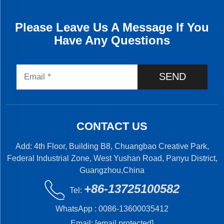
Please Leave Us A Message If You
Have Any Questions
SEND
CONTACT US
Add: 4th Floor, Building B8, Chuangbao Creative Park,
Federal Industrial Zone, West Yushan Road, Panyu District,
Guangzhou,China
+86-13725100582
Tel:
WhatsApp :
0086-13600035412
Email:
[email protected]