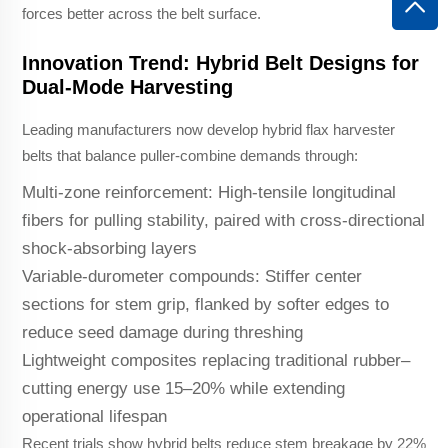
forces better across the belt surface.
Innovation Trend: Hybrid Belt Designs for
Dual-Mode Harvesting
Leading manufacturers now develop hybrid flax harvester
belts that balance puller-combine demands through:
Multi-zone reinforcement: High-tensile longitudinal
fibers for pulling stability, paired with cross-directional
shock-absorbing layers
Variable-durometer compounds: Stiffer center
sections for stem grip, flanked by softer edges to
reduce seed damage during threshing
Lightweight composites replacing traditional rubber–
cutting energy use 15–20% while extending
operational lifespan
Recent trials show hybrid belts reduce stem breakage by 22%