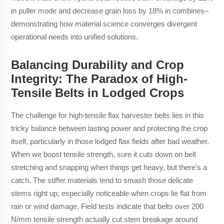
in puller mode and decrease grain loss by 18% in combines–
demonstrating how material science converges divergent
operational needs into unified solutions.
Balancing Durability and Crop
Integrity: The Paradox of High-
Tensile Belts in Lodged Crops
The challenge for high-tensile flax harvester belts lies in this
tricky balance between lasting power and protecting the crop
itself, particularly in those lodged flax fields after bad weather.
When we boost tensile strength, sure it cuts down on belt
stretching and snapping when things get heavy, but there's a
catch. The stiffer materials tend to smash those delicate
stems right up, especially noticeable when crops lie flat from
rain or wind damage. Field tests indicate that belts over 200
N/mm tensile strength actually cut stem breakage around