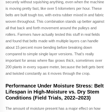
securely without squishing anything, even when the machine
is moving pretty fast, like over 5 kilometers per hour. These
belts are built tough too, with extra rubber mixed in and fabric
woven throughout. This combination stands up better against
all that back and forth movement around the pulleys and
rollers. Farmers have actually tested this stuff in real fields
and found that belts made with multiple layers can handle
about 15 percent more bending before breaking down
compared to simple single layer versions. That's really
important for areas where flax grows thick, sometimes over
200 plants in every square meter, because the belt gets bent
and twisted constantly as it moves through the crop.
Performance Under Moisture Stress: Belt
Lifespan in High-Moisture vs. Dry Stem
Conditions (Field Trials, 2022–2023)
The amount of moisture present has a major effect on how