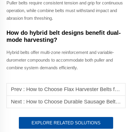
Puller belts require consistent tension and grip for continuous
operation, while combine belts must withstand impact and
abrasion from threshing.
How do hybrid belt designs benefit dual-
mode harvesting?
Hybrid belts offer multi-zone reinforcement and variable-
durometer compounds to accommodate both puller and
combine system demands efficiently.
Prev :
How to Choose Flax Harvester Belts for Different Flax Growing Areas?
Next :
How to Choose Durable Sausage Belt for Food Packaging?
EXPLORE RELATED SOLUTIONS