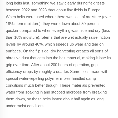
long belts last, something we saw clearly during field tests
between 2022 and 2023 throughout flax fields in Europe.
When belts were used where there was lots of moisture (over
18% stem moisture), they wore down about 30 percent
quicker compared to when everything was nice and dry (less
than 10% moisture). Stems that are wet actually raise friction
levels by around 40%, which speeds up wear and tear on
surfaces. On the flip side, dry harvesting creates all sorts of
abrasive dust that gets into the belt material, making it lose its
grip over time. After about 200 hours of operation, grip
efficiency drops by roughly a quarter. Some belts made with
special water-repelling polymer mixes handled damp
conditions much better though. These materials prevented
water from soaking in and stopped microbes from breaking
them down, so these belts lasted about half again as long
under moist conditions.