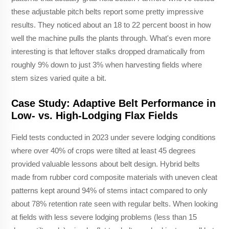
these adjustable pitch belts report some pretty impressive
results. They noticed about an 18 to 22 percent boost in how
well the machine pulls the plants through. What's even more
interesting is that leftover stalks dropped dramatically from
roughly 9% down to just 3% when harvesting fields where
stem sizes varied quite a bit.
Case Study: Adaptive Belt Performance in
Low- vs. High-Lodging Flax Fields
Field tests conducted in 2023 under severe lodging conditions
where over 40% of crops were tilted at least 45 degrees
provided valuable lessons about belt design. Hybrid belts
made from rubber cord composite materials with uneven cleat
patterns kept around 94% of stems intact compared to only
about 78% retention rate seen with regular belts. When looking
at fields with less severe lodging problems (less than 15