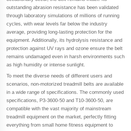
outstanding abrasion resistance has been validated
through laboratory simulations of millions of running
cycles, with wear levels far below the industry
average, providing long-lasting protection for the
equipment. Additionally, its hydrolysis resistance and
protection against UV rays and ozone ensure the belt
remains undamaged even in harsh environments such
as high humidity or intense sunlight.
To meet the diverse needs of different users and
scenarios, non-motorized treadmill belts are available
in a wide range of specifications. The commonly used
specifications, P3-3600-50 and T10-3600-50, are
compatible with the vast majority of mainstream
treadmill equipment on the market, perfectly fitting
everything from small home fitness equipment to