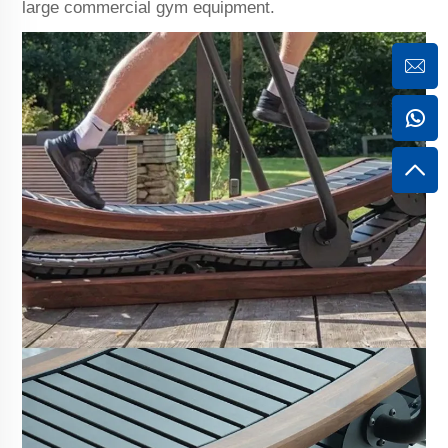
large commercial gym equipment.