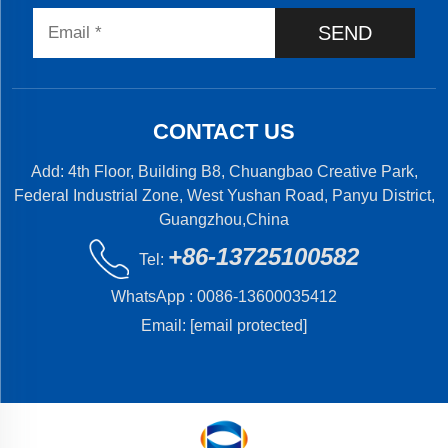
SEND
CONTACT US
Add: 4th Floor, Building B8, Chuangbao Creative Park,
Federal Industrial Zone, West Yushan Road, Panyu District,
Guangzhou,China
+86-13725100582
Tel:
WhatsApp :
0086-13600035412
Email:
[email protected]