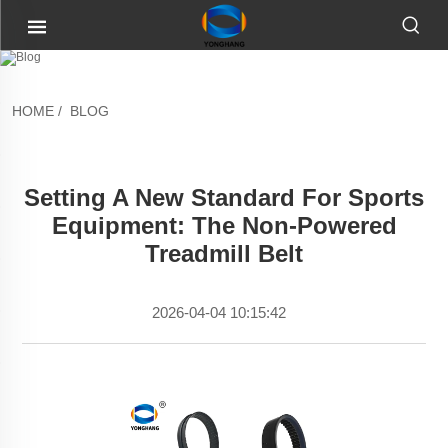
HOME
/
BLOG
Setting A New Standard For Sports
Equipment: The Non-Powered
Treadmill Belt
2026-04-04 10:15:42