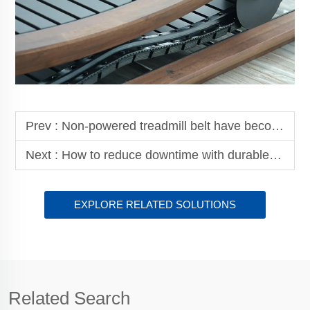
Prev :
Non-powered treadmill belt have become the core component of fitness equipment
Next :
How to reduce downtime with durable haul off belts
EXPLORE RELATED SOLUTIONS
Related Search