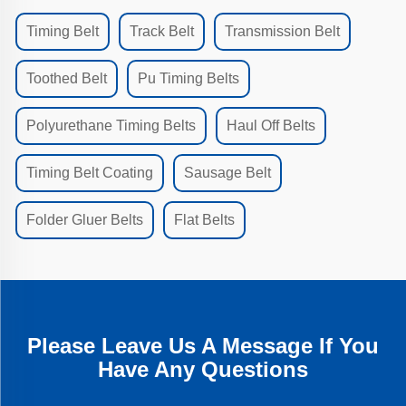
Timing Belt
Track Belt
Transmission Belt
Toothed Belt
Pu Timing Belts
Polyurethane Timing Belts
Haul Off Belts
Timing Belt Coating
Sausage Belt
Folder Gluer Belts
Flat Belts
Please Leave Us A Message If You
Have Any Questions