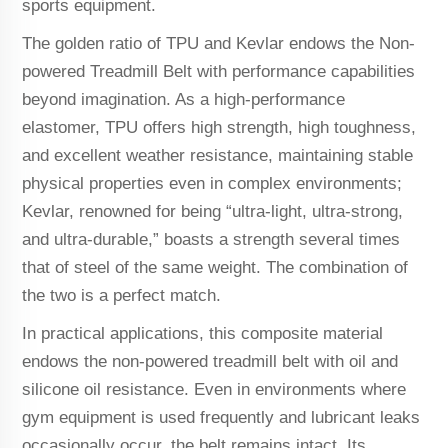
sports equipment.
The golden ratio of TPU and Kevlar endows the Non-
powered Treadmill Belt with performance capabilities
beyond imagination. As a high-performance
elastomer, TPU offers high strength, high toughness,
and excellent weather resistance, maintaining stable
physical properties even in complex environments;
Kevlar, renowned for being “ultra-light, ultra-strong,
and ultra-durable,” boasts a strength several times
that of steel of the same weight. The combination of
the two is a perfect match.
In practical applications, this composite material
endows the non-powered treadmill belt with oil and
silicone oil resistance. Even in environments where
gym equipment is used frequently and lubricant leaks
occasionally occur, the belt remains intact. Its