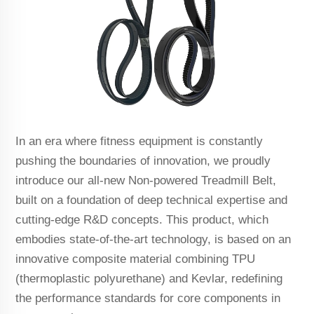
In an era where fitness equipment is constantly
pushing the boundaries of innovation, we proudly
introduce our all-new Non-powered Treadmill Belt,
built on a foundation of deep technical expertise and
cutting-edge R&D concepts. This product, which
embodies state-of-the-art technology, is based on an
innovative composite material combining TPU
(thermoplastic polyurethane) and Kevlar, redefining
the performance standards for core components in