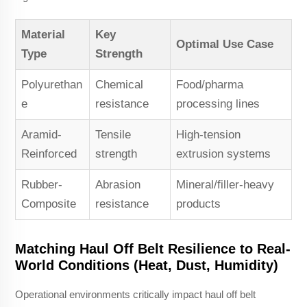
Material
Key
Optimal Use Case
Type
Strength
Polyurethan
Chemical
Food/pharma
e
resistance
processing lines
Aramid-
Tensile
High-tension
Reinforced
strength
extrusion systems
Rubber-
Abrasion
Mineral/filler-heavy
Composite
resistance
products
Matching Haul Off Belt Resilience to Real-
World Conditions (Heat, Dust, Humidity)
Operational environments critically impact haul off belt