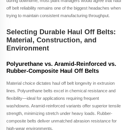
during downtime, most plant managers would agree that haul
off belt reliability remains one of the biggest headaches when
trying to maintain consistent manufacturing throughput.
Selecting Durable Haul Off Belts:
Material, Construction, and
Environment
Polyurethane vs. Aramid-Reinforced vs.
Rubber-Composite Haul Off Belts
Material choice dictates haul off belt longevity in extrusion
lines. Polyurethane belts excel in chemical resistance and
flexibility—ideal for applications requiring frequent
washdowns. Aramid-reinforced variants offer superior tensile
strength, minimizing stretch under heavy loads. Rubber-
composite belts deliver unmatched abrasion resistance for
high-wear environments.