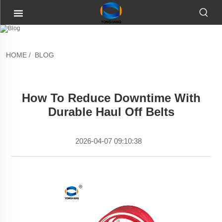
HOME
/
BLOG
How To Reduce Downtime With
Durable Haul Off Belts
2026-04-07 09:10:38