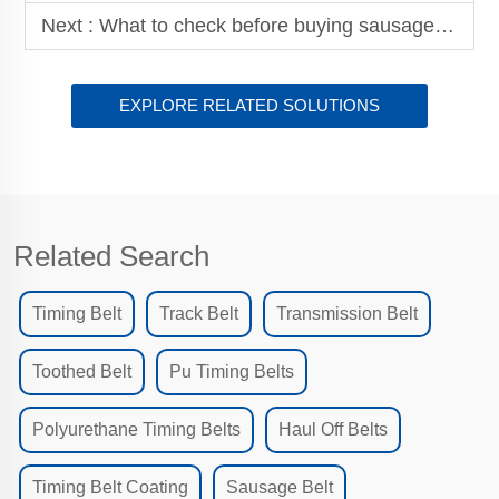
Next :
What to check before buying sausage belt for production
EXPLORE RELATED SOLUTIONS
Related Search
Timing Belt
Track Belt
Transmission Belt
Toothed Belt
Pu Timing Belts
Polyurethane Timing Belts
Haul Off Belts
Timing Belt Coating
Sausage Belt