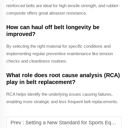
reinforced belts are ideal for high tensile strength, and rubber-
composite offers great abrasion resistance.
How can haul off belt longevity be
improved?
By selecting the right material for specific conditions and
implementing regular preventive maintenance like tension
checks and cleanliness routines.
What role does root cause analysis (RCA)
play in belt replacement?
RCA helps identify the underlying issues causing failures,
enabling more strategic and less frequent belt replacements.
Prev :
Setting a New Standard for Sports Equipment: The Non-powered Treadmill Belt