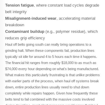
Tension fatigue
, where constant load cycles degrade
belt integrity
Misalignment-induced wear
, accelerating material
breakdown
Contaminant buildup
(e.g., polymer residue), which
reduces grip efficiency
Haul off belts going south can really bring operations to a
grinding halt. When these components fail, production lines
typically sit idle for around 4 to 5 hours each time it happens.
The financial hit ranges from roughly $18,000 to as much as
$74,000 every hour depending on what's being manufactured.
What makes this particularly frustrating is that unlike problems
with earlier parts of the process, when haul off systems break
down, entire production lines usually need to shut down
completely while repairs happen. Given how frequently these
belts tend to fail combined with the massive costs involved