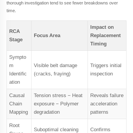
thorough investigation tend to see fewer breakdowns over
time.
Impact on
RCA
Focus Area
Replacement
Stage
Timing
Sympto
m
Visible belt damage
Triggers initial
Identific
(cracks, fraying)
inspection
ation
Causal
Tension stress − Heat
Reveals failure
Chain
exposure − Polymer
acceleration
Mapping
degradation
patterns
Root
Suboptimal cleaning
Confirms