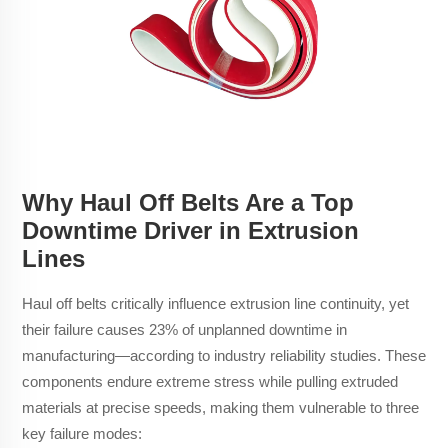
Why Haul Off Belts Are a Top
Downtime Driver in Extrusion
Lines
Haul off belts critically influence extrusion line continuity, yet
their failure causes 23% of unplanned downtime in
manufacturing—according to industry reliability studies. These
components endure extreme stress while pulling extruded
materials at precise speeds, making them vulnerable to three
key failure modes: