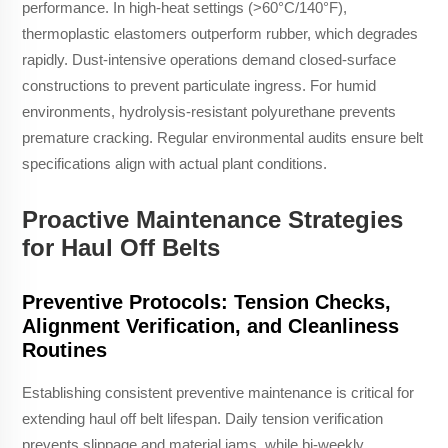
performance. In high-heat settings (>60°C/140°F),
thermoplastic elastomers outperform rubber, which degrades
rapidly. Dust-intensive operations demand closed-surface
constructions to prevent particulate ingress. For humid
environments, hydrolysis-resistant polyurethane prevents
premature cracking. Regular environmental audits ensure belt
specifications align with actual plant conditions.
Proactive Maintenance Strategies
for Haul Off Belts
Preventive Protocols: Tension Checks,
Alignment Verification, and Cleanliness
Routines
Establishing consistent preventive maintenance is critical for
extending haul off belt lifespan. Daily tension verification
prevents slippage and material jams, while bi-weekly