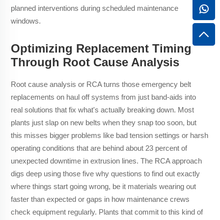
planned interventions during scheduled maintenance
windows.
Optimizing Replacement Timing
Through Root Cause Analysis
Root cause analysis or RCA turns those emergency belt
replacements on haul off systems from just band-aids into
real solutions that fix what's actually breaking down. Most
plants just slap on new belts when they snap too soon, but
this misses bigger problems like bad tension settings or harsh
operating conditions that are behind about 23 percent of
unexpected downtime in extrusion lines. The RCA approach
digs deep using those five why questions to find out exactly
where things start going wrong, be it materials wearing out
faster than expected or gaps in how maintenance crews
check equipment regularly. Plants that commit to this kind of