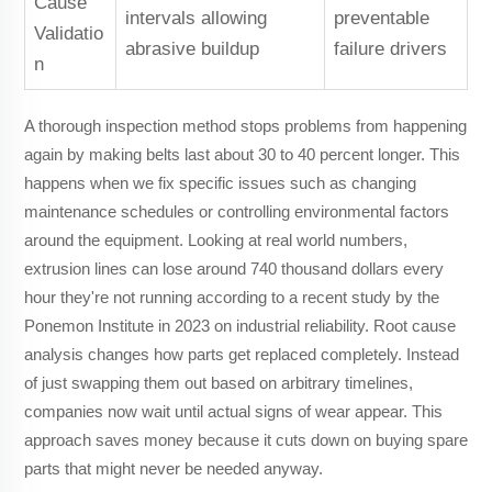
Cause
intervals allowing
preventable
Validatio
abrasive buildup
failure drivers
n
A thorough inspection method stops problems from happening
again by making belts last about 30 to 40 percent longer. This
happens when we fix specific issues such as changing
maintenance schedules or controlling environmental factors
around the equipment. Looking at real world numbers,
extrusion lines can lose around 740 thousand dollars every
hour they're not running according to a recent study by the
Ponemon Institute in 2023 on industrial reliability. Root cause
analysis changes how parts get replaced completely. Instead
of just swapping them out based on arbitrary timelines,
companies now wait until actual signs of wear appear. This
approach saves money because it cuts down on buying spare
parts that might never be needed anyway.