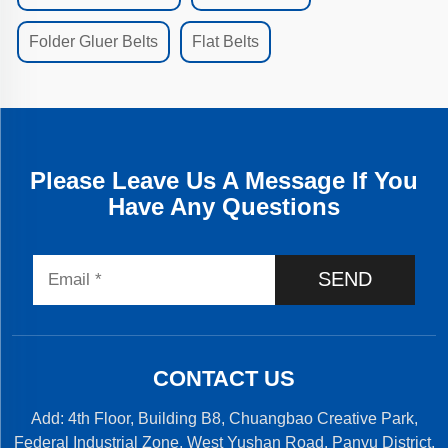
Folder Gluer Belts
Flat Belts
Please Leave Us A Message If You
Have Any Questions
SEND
CONTACT US
Add: 4th Floor, Building B8, Chuangbao Creative Park,
Federal Industrial Zone, West Yushan Road, Panyu District,