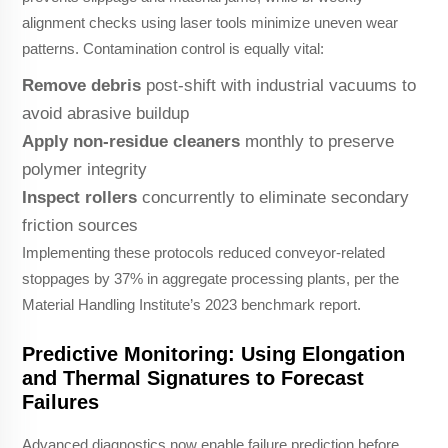
alignment checks using laser tools minimize uneven wear
patterns. Contamination control is equally vital:
Remove debris
post-shift with industrial vacuums to
avoid abrasive buildup
Apply non-residue cleaners
monthly to preserve
polymer integrity
Inspect rollers
concurrently to eliminate secondary
friction sources
Implementing these protocols reduced conveyor-related
stoppages by 37% in aggregate processing plants, per the
Material Handling Institute’s 2023 benchmark report.
Predictive Monitoring: Using Elongation
and Thermal Signatures to Forecast
Failures
Advanced diagnostics now enable failure prediction before