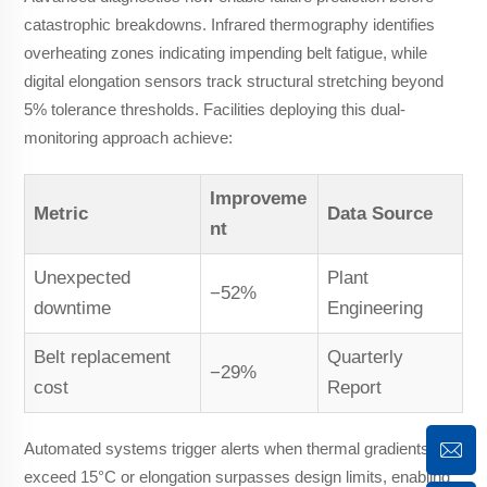
catastrophic breakdowns. Infrared thermography identifies
overheating zones indicating impending belt fatigue, while
digital elongation sensors track structural stretching beyond
5% tolerance thresholds. Facilities deploying this dual-
monitoring approach achieve:
Improveme
Metric
Data Source
nt
Unexpected
Plant
−52%
downtime
Engineering
Belt replacement
Quarterly
−29%
cost
Report
Automated systems trigger alerts when thermal gradients
exceed 15°C or elongation surpasses design limits, enabling