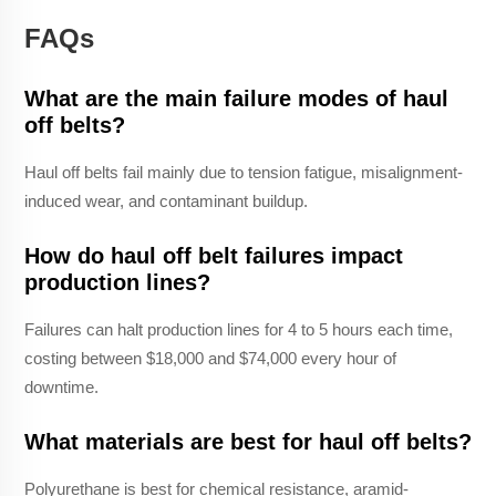
FAQs
What are the main failure modes of haul
off belts?
Haul off belts fail mainly due to tension fatigue, misalignment-
induced wear, and contaminant buildup.
How do haul off belt failures impact
production lines?
Failures can halt production lines for 4 to 5 hours each time,
costing between $18,000 and $74,000 every hour of
downtime.
What materials are best for haul off belts?
Polyurethane is best for chemical resistance, aramid-