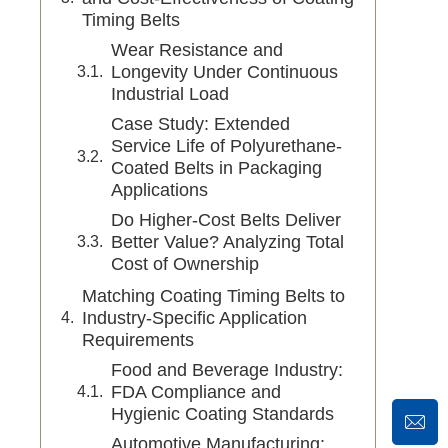
Timing Belts
Wear Resistance and
Longevity Under Continuous
Industrial Load
Case Study: Extended
Service Life of Polyurethane-
Coated Belts in Packaging
Applications
Do Higher-Cost Belts Deliver
Better Value? Analyzing Total
Cost of Ownership
Matching Coating Timing Belts to
Industry-Specific Application
Requirements
Food and Beverage Industry:
FDA Compliance and
Hygienic Coating Standards
Automotive Manufacturing: