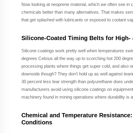
Now looking at neoprene material, which we often see in ca
chemicals better than many alternatives. That makes se
that get splashed with lubricants or exposed to coolant vap
Silicone-Coated Timing Belts for High
Silicone coatings work pretty well when temperatures swin
degrees Celsius all the way up to scorching hot 200 degr
processing plants where things get super cold, and also on
downside though? They don't hold up as well against teari
30 percent less tear strength than polyurethane does under
manufacturers avoid using silicone coatings on equipment
machinery found in mining operations where durability is ab
Chemical and Temperature Resistance: 
Conditions