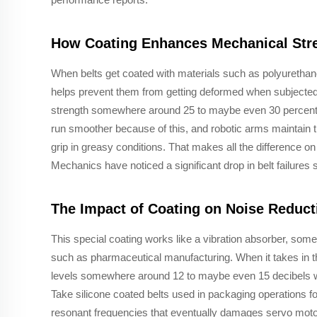
How Coating Enhances Mechanical Stre
When belts get coated with materials such as polyurethane
helps prevent them from getting deformed when subjected 
strength somewhere around 25 to maybe even 30 percent
run smoother because of this, and robotic arms maintain t
grip in greasy conditions. That makes all the difference 
Mechanics have noticed a significant drop in belt failures
The Impact of Coating on Noise Reduct
This special coating works like a vibration absorber, some
such as pharmaceutical manufacturing. When it takes in t
levels somewhere around 12 to maybe even 15 decibels whil
Take silicone coated belts used in packaging operations f
resonant frequencies that eventually damages servo motor