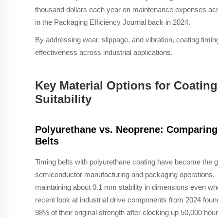
thousand dollars each year on maintenance expenses acros
in the Packaging Efficiency Journal back in 2024.
By addressing wear, slippage, and vibration, coating timin
effectiveness across industrial applications.
Key Material Options for Coating
Suitability
Polyurethane vs. Neoprene: Comparing 
Belts
Timing belts with polyurethane coating have become the go
semiconductor manufacturing and packaging operations. Th
maintaining about 0.1 mm stability in dimensions even wh
recent look at industrial drive components from 2024 fou
98% of their original strength after clocking up 50,000 ho