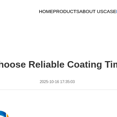
HOME
PRODUCTS
ABOUT US
CASE
oose Reliable Coating Ti
2025-10-16 17:35:03