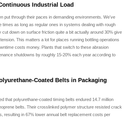
ontinuous Industrial Load
hen put through their paces in demanding environments. We've
 times as long as regular ones in systems dealing with rough
ut down on surface friction quite a bit actually around 30% give
 tension. This matters a lot for places running bottling operations
ntime costs money. Plants that switch to these abrasion
ntenance shutdowns by roughly 15-20% each year according to
Polyurethane-Coated Belts in Packaging
d that polyurethane-coated timing belts endured 14.7 million
prene belts. Their crosslinked polymer structure resisted crack
 resulting in 67% lower annual belt replacement costs per