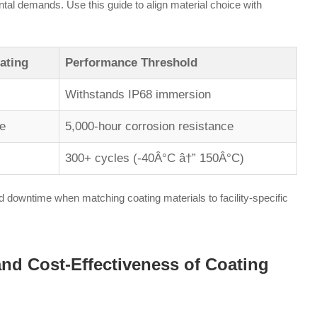
ntal demands. Use this guide to align material choice with
ating
Performance Threshold
Withstands IP68 immersion
e
5,000-hour corrosion resistance
300+ cycles (-40Â°C â†” 150Â°C)
 downtime when matching coating materials to facility-specific
 and Cost-Effectiveness of Coating