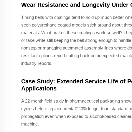
Wear Resistance and Longevity Under C
Timing belts with coatings tend to hold up much better w
seen polyurethane coated models stick around about three
materials. What makes these coatings work so well? They c
or take while still keeping the belt strong enough to handle
nonstop or managing automated assembly lines where dow
resistant options report cutting back on unexpected mai
industry reports.
Case Study: Extended Service Life of 
Applications
A 22-month field study in pharmaceutical packaging showe
cycles before replacementâ€”40% longer than standard neo
propagation even when exposed to alcohol-based cleaners,
machine.