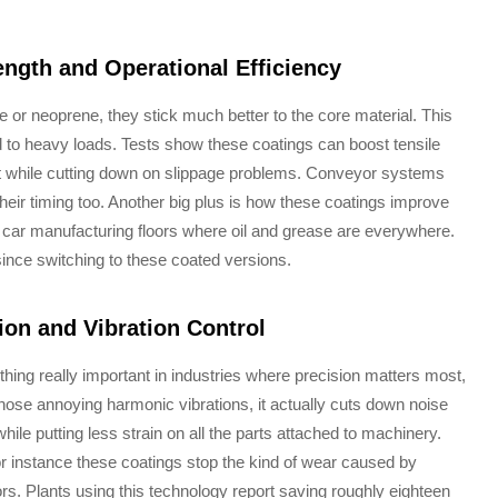
ngth and Operational Efficiency
 or neoprene, they stick much better to the core material. This
to heavy loads. Tests show these coatings can boost tensile
 while cutting down on slippage problems. Conveyor systems
heir timing too. Another big plus is how these coatings improve
on car manufacturing floors where oil and grease are everywhere.
 since switching to these coated versions.
ion and Vibration Control
thing really important in industries where precision matters most,
hose annoying harmonic vibrations, it actually cuts down noise
e putting less strain on all the parts attached to machinery.
or instance these coatings stop the kind of wear caused by
s. Plants using this technology report saving roughly eighteen