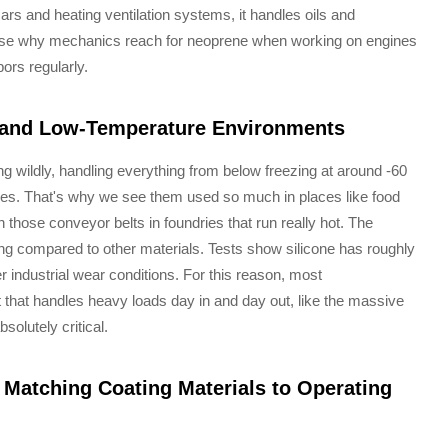
rs and heating ventilation systems, it handles oils and
nse why mechanics reach for neoprene when working on engines
ors regularly.
- and Low-Temperature Environments
g wildly, handling everything from below freezing at around -60
ees. That's why we see them used so much in places like food
 those conveyor belts in foundries that run really hot. The
ng compared to other materials. Tests show silicone has roughly
 industrial wear conditions. For this reason, most
 that handles heavy loads day in and day out, like the massive
solutely critical.
Matching Coating Materials to Operating