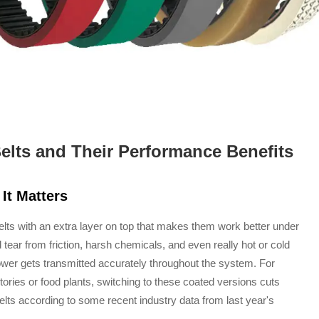
lts and Their Performance Benefits
It Matters
elts with an extra layer on top that makes them work better under
tear from friction, harsh chemicals, and even really hot or cold
ower gets transmitted accurately throughout the system. For
tories or food plants, switching to these coated versions cuts
s according to some recent industry data from last year's