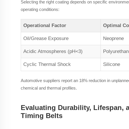
Selecting the right coating depends on specific environme
operating conditions:
Operational Factor
Optimal Co
Oil/Grease Exposure
Neoprene
Acidic Atmospheres (pH<3)
Polyurethan
Cyclic Thermal Shock
Silicone
Automotive suppliers report an 18% reduction in unplanned
chemical and thermal profiles.
Evaluating Durability, Lifespan,
Timing Belts