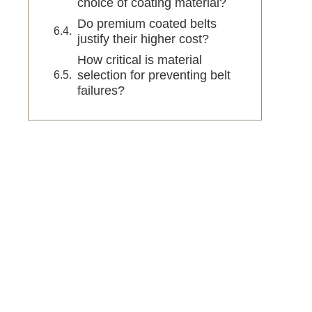
choice of coating material?
Do premium coated belts
justify their higher cost?
How critical is material
selection for preventing belt
failures?