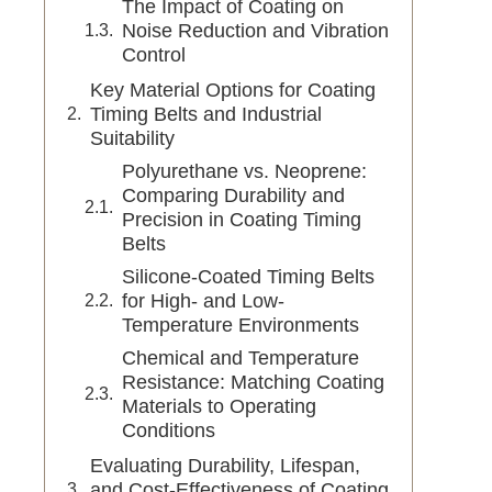
The Impact of Coating on
Noise Reduction and Vibration
Control
Key Material Options for Coating
Timing Belts and Industrial
Suitability
Polyurethane vs. Neoprene:
Comparing Durability and
Precision in Coating Timing
Belts
Silicone-Coated Timing Belts
for High- and Low-
Temperature Environments
Chemical and Temperature
Resistance: Matching Coating
Materials to Operating
Conditions
Evaluating Durability, Lifespan,
and Cost-Effectiveness of Coating