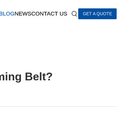
BLOG
NEWS
CONTACT US
GET A QUOTE
ming Belt?