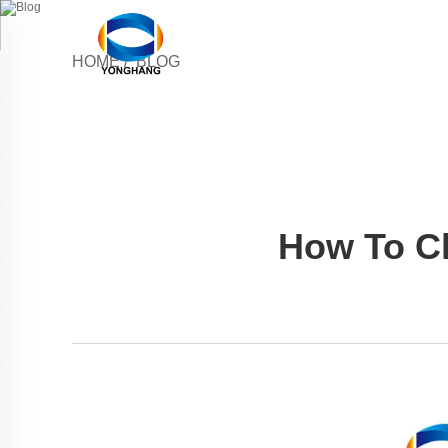
HOME
/
BLOG
How To Ch