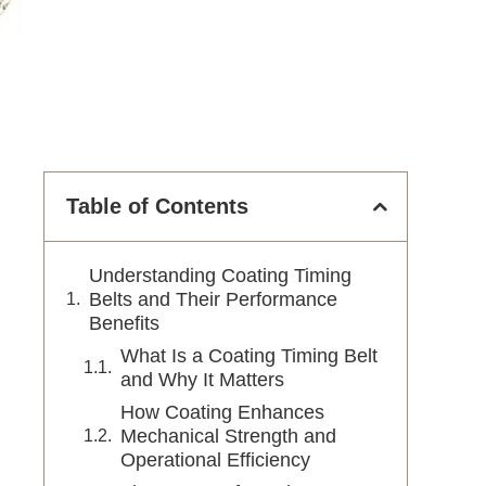
Table of Contents
Understanding Coating Timing
Belts and Their Performance
Benefits
What Is a Coating Timing Belt
and Why It Matters
How Coating Enhances
Mechanical Strength and
Operational Efficiency