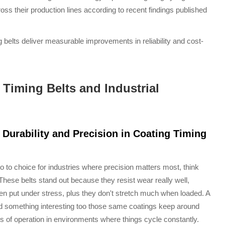
s their production lines according to recent findings published
g belts deliver measurable improvements in reliability and cost-
 Timing Belts and Industrial
Durability and Precision in Coating Timing
 to choice for industries where precision matters most, think
ese belts stand out because they resist wear really well,
en put under stress, plus they don't stretch much when loaded. A
nd something interesting too those same coatings keep around
urs of operation in environments where things cycle constantly.