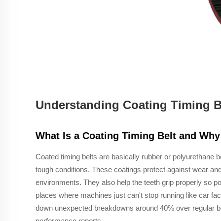
Understanding Coating Timing Be
What Is a Coating Timing Belt and Why 
Coated timing belts are basically rubber or polyurethane b
tough conditions. These coatings protect against wear and 
environments. They also help the teeth grip properly so p
places where machines just can't stop running like car fac
down unexpected breakdowns around 40% over regular belt
performance reports.