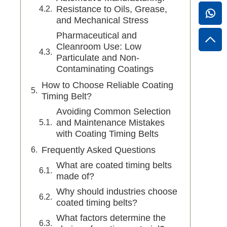
Resistance to Oils, Grease,
and Mechanical Stress
Pharmaceutical and
Cleanroom Use: Low
Particulate and Non-
Contaminating Coatings
How to Choose Reliable Coating
Timing Belt?
Avoiding Common Selection
and Maintenance Mistakes
with Coating Timing Belts
Frequently Asked Questions
What are coated timing belts
made of?
Why should industries choose
coated timing belts?
What factors determine the