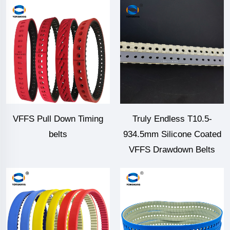
VFFS Pull Down Timing
Truly Endless T10.5-
belts
934.5mm Silicone Coated
VFFS Drawdown Belts