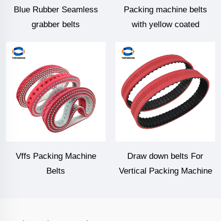
Blue Rubber Seamless
Packing machine belts
grabber belts
with yellow coated
Vffs Packing Machine
Draw down belts For
Belts
Vertical Packing Machine