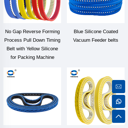
No Gap Reverse Forming
Blue Silicone Coated
Process Pull Down Timing
Vacuum Feeder belts
Belt with Yellow Silicone
for Packing Machine