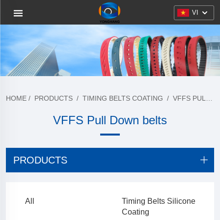
VI
HOME
/
PRODUCTS
/
TIMING BELTS COATING
/
VFFS PULL DOWN BELTS
VFFS Pull Down belts
PRODUCTS
All
Timing Belts Silicone
Coating