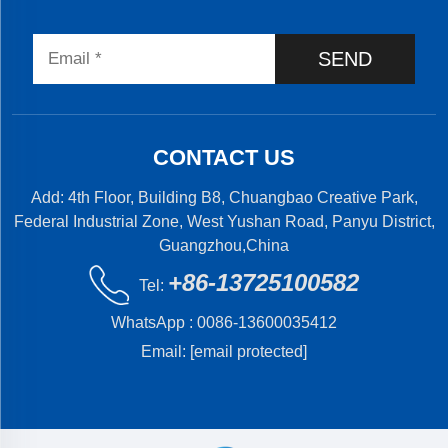
SEND
CONTACT US
Add: 4th Floor, Building B8, Chuangbao Creative Park,
Federal Industrial Zone, West Yushan Road, Panyu District,
Guangzhou,China
+86-13725100582
Tel:
WhatsApp :
0086-13600035412
Email:
[email protected]