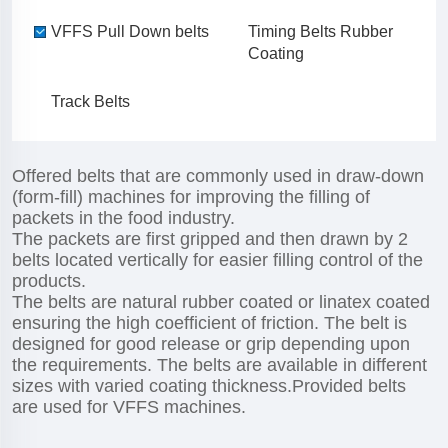
VFFS Pull Down belts
Timing Belts Rubber
Coating
Track Belts
Offered belts that are commonly used in draw-down
(form-fill) machines for improving the filling of
packets in the food industry.
The packets are first gripped and then drawn by 2
belts located vertically for easier filling control of the
products.
The belts are natural rubber coated or linatex coated
ensuring the high coefficient of friction. The belt is
designed for good release or grip depending upon
the requirements. The belts are available in different
sizes with varied coating thickness.Provided belts
are used for VFFS machines.