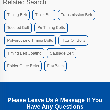
Related Search
Timing Belt
Track Belt
Transmission Belt
Toothed Belt
Pu Timing Belts
Polyurethane Timing Belts
Haul Off Belts
Timing Belt Coating
Sausage Belt
Folder Gluer Belts
Flat Belts
Please Leave Us A Message If You
Have Any Questions