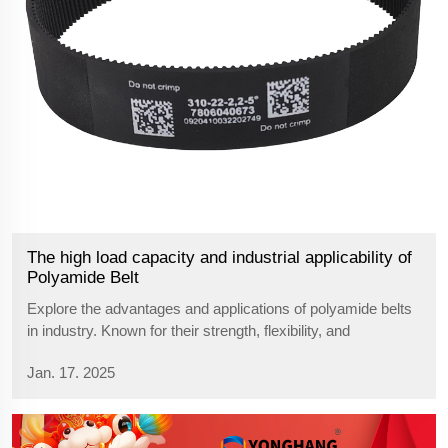
The high load capacity and industrial applicability of
Polyamide Belt
Explore the advantages and applications of polyamide belts
in industry. Known for their strength, flexibility, and
resistance to wear, polyamide belts are essential in
Jan. 17. 2025
automotive, textile, and machinery sectors due to their
durability and efficiency.