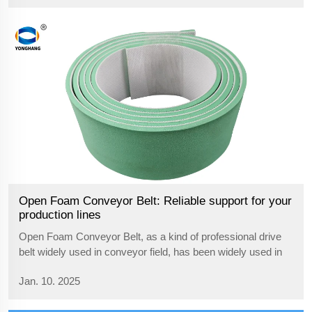
etc. It...
Open Foam Conveyor Belt: Reliable support for your
production lines
Open Foam Conveyor Belt, as a kind of professional drive
belt widely used in conveyor field, has been widely used in
several industries due to its excellent performance. Whether
Jan. 10. 2025
in the food processing, pharmaceutical, electronics
manufacturing, or ch...