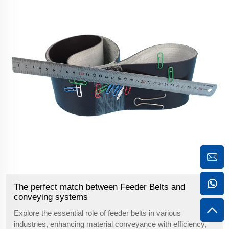
The perfect match between Feeder Belts and
conveying systems
Explore the essential role of feeder belts in various
industries, enhancing material conveyance with efficiency,