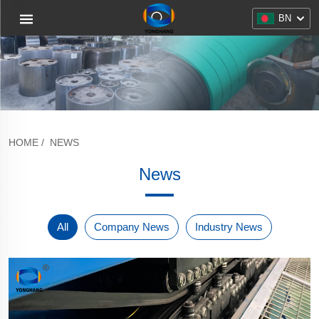
BN
HOME
/
NEWS
News
All
Company News
Industry News