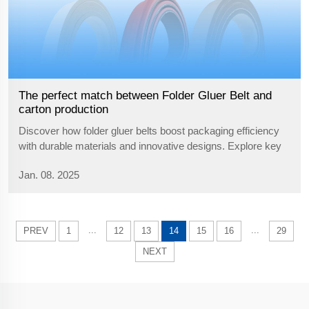
The perfect match between Folder Gluer Belt and
carton production
Discover how folder gluer belts boost packaging efficiency
with durable materials and innovative designs. Explore key
considerations for optimizing belt performance in production
Jan. 08. 2025
lines.
...
...
PREV
1
12
13
14
15
16
29
NEXT