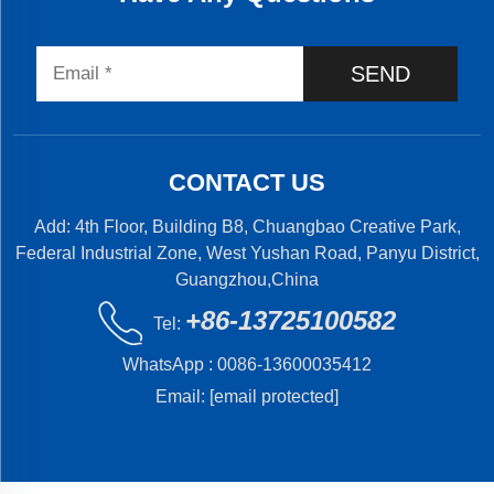
SEND
CONTACT US
Add: 4th Floor, Building B8, Chuangbao Creative Park,
Federal Industrial Zone, West Yushan Road, Panyu District,
Guangzhou,China
+86-13725100582
Tel:
WhatsApp :
0086-13600035412
Email:
[email protected]