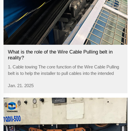
What is the role of the Wire Cable Pulling belt in
reality?
1. Cable towing The core function of the Wire Cable Pulling
belt is to help the installer to pull cables into the intended
location of ducts, channels, underground pipes or cable
Jan. 21. 2025
trays, etc. Especially for longer, heavier or harder cables, the
Wire C...