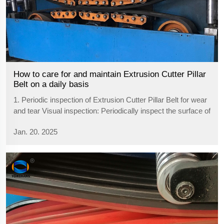
How to care for and maintain Extrusion Cutter Pillar
Belt on a daily basis
1. Periodic inspection of Extrusion Cutter Pillar Belt for wear
and tear Visual inspection: Periodically inspect the surface of
the Extrusion Cutter Pillar Belt for wear, cracks, deformation
Jan. 20. 2025
or deterioration. Pay special attention to whether the groo...