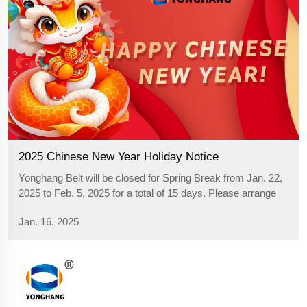
2025 Chinese New Year Holiday Notice
Yonghang Belt will be closed for Spring Break from Jan. 22,
2025 to Feb. 5, 2025 for a total of 15 days. Please arrange
your purchasing plan in advance! Wish you all a happy
Jan. 16. 2025
Chinese New Year. >>Click "YONGHANG® timing belts" for
more infor...