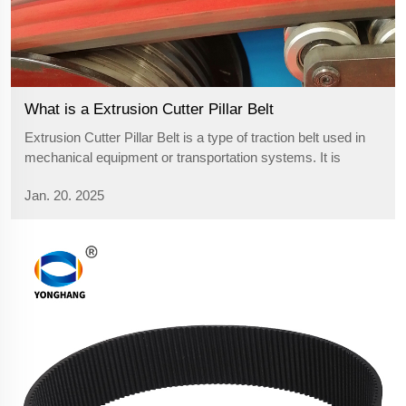
What is a Extrusion Cutter Pillar Belt
Extrusion Cutter Pillar Belt is a type of traction belt used in
mechanical equipment or transportation systems. It is
characterized by a number of grooves or recesses on the
Jan. 20. 2025
belt surface, which are usually arranged longitudinally, in
order to increas...