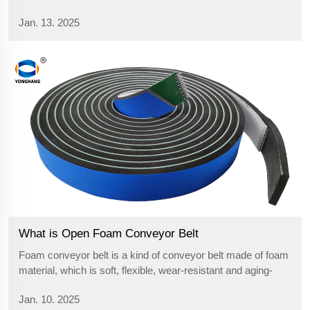
cost-effectiveness, and versatility. Learn about their
Jan. 13. 2025
technical aspects, differences from other belts, and potential
for future innovations to further streamline operations.
What is Open Foam Conveyor Belt
Foam conveyor belt is a kind of conveyor belt made of foam
material, which is soft, flexible, wear-resistant and aging-
resistant. It is widely used in various industrial fields, such
Jan. 10. 2025
as food, pharmaceutical, electronics and chemical industry,