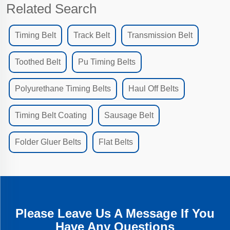
Related Search
Timing Belt
Track Belt
Transmission Belt
Toothed Belt
Pu Timing Belts
Polyurethane Timing Belts
Haul Off Belts
Timing Belt Coating
Sausage Belt
Folder Gluer Belts
Flat Belts
Please Leave Us A Message If You
Have Any Questions